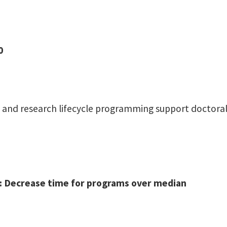
0
ise, and research lifecycle programming support docto
0): Decrease time for programs over median