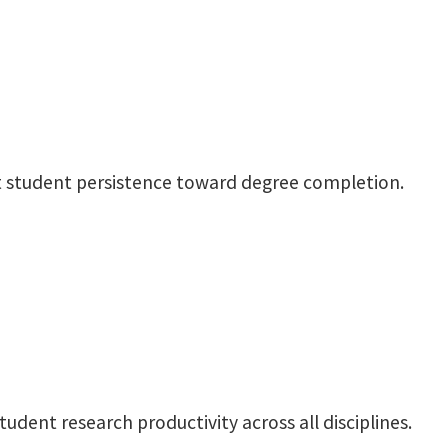
ect student persistence toward degree completion.
tudent research productivity across all disciplines.