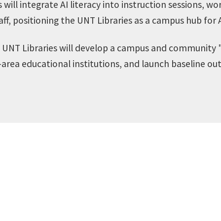
will integrate AI literacy into instruction sessions, w
aff, positioning the UNT Libraries as a campus hub for 
UNT Libraries will develop a campus and community "
area educational institutions, and launch baseline ou