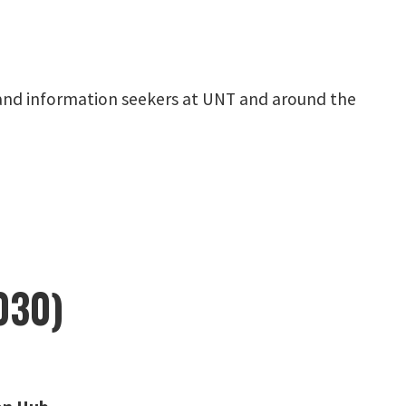
y, and information seekers at UNT and around the
030)