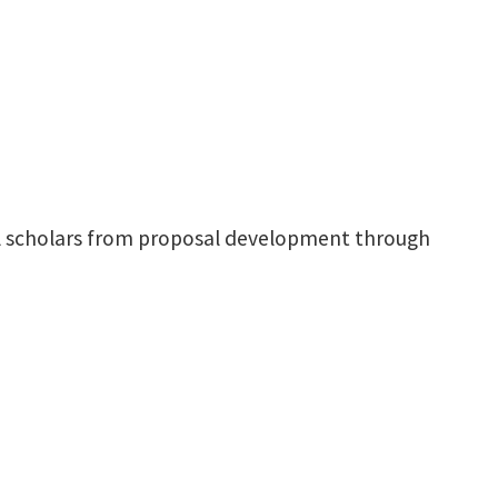
ral scholars from proposal development through