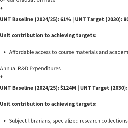
+
UNT Baseline (2024/25): 61% | UNT Target (2030): 
Unit contribution to achieving targets:
Affordable access to course materials and academi
Annual R&D Expenditures
+
UNT Baseline (2024/25): $124M | UNT Target (2030)
Unit contribution to achieving targets:
Subject librarians, specialized research collection