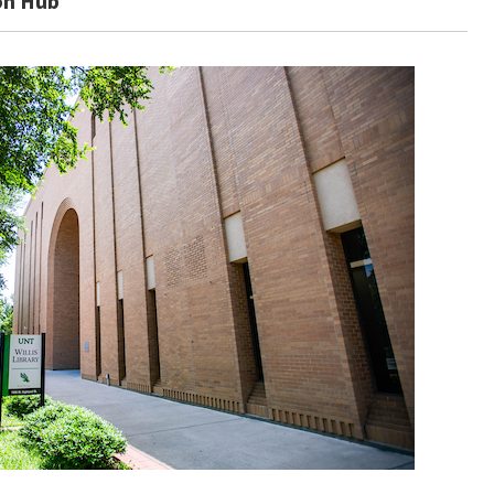
on Hub