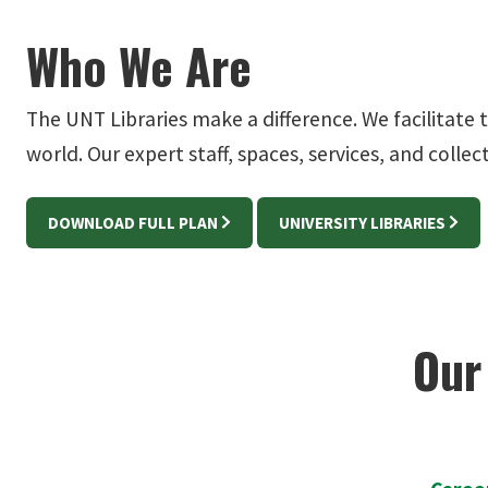
Who We Are
The UNT Libraries make a difference. We facilitate
world. Our expert staff, spaces, services, and colle
DOWNLOAD FULL PLAN
UNIVERSITY LIBRARIES
Our