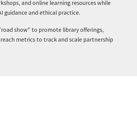
orkshops, and online learning resources while
AI guidance and ethical practice.
road show" to promote library offerings,
treach metrics to track and scale partnership