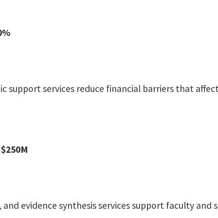
80%
c support services reduce financial barriers that aff
: $250M
s, and evidence synthesis services support faculty and s