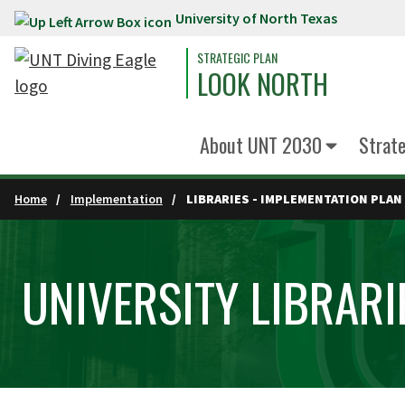
University of North Texas
Skip to main content
STRATEGIC PLAN
LOOK NORTH
About UNT 2030
Strate
Home
Implementation
LIBRARIES - IMPLEMENTATION PLAN
UNIVERSITY LIBRARI