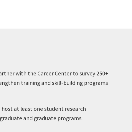
artner with the Career Center to survey 250+
engthen training and skill-building programs
 host at least one student research
dergraduate and graduate programs.