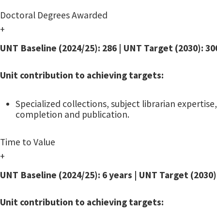
Doctoral Degrees Awarded
+
UNT Baseline (2024/25): 286 | UNT Target (2030): 30
Unit contribution to achieving targets:
Specialized collections, subject librarian expert
completion and publication.
Time to Value
+
UNT Baseline (2024/25): 6 years | UNT Target (203
Unit contribution to achieving targets: