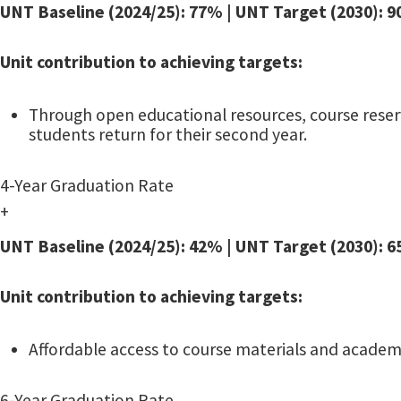
UNT Baseline (2024/25): 77% | UNT Target (2030): 
Unit contribution to achieving targets:
Through open educational resources, course reserv
students return for their second year.
4-Year Graduation Rate
+
UNT Baseline (2024/25): 42% | UNT Target (2030): 
Unit contribution to achieving targets:
Affordable access to course materials and academi
6-Year Graduation Rate