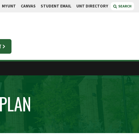
MYUNT
CANVAS
STUDENT EMAIL
UNT DIRECTORY
SEARCH
T
 PLAN