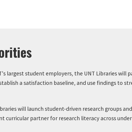
rities
's largest student employers, the UNT Libraries will p
blish a satisfaction baseline, and use findings to str
raries will launch student-driven research groups and
ent curricular partner for research literacy across un