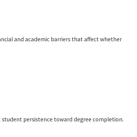
ancial and academic barriers that affect whether
ect student persistence toward degree completion.