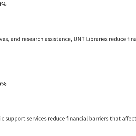
90%
es, and research assistance, UNT Libraries reduce fin
65%
c support services reduce financial barriers that aff