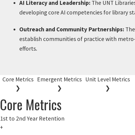
AI Literacy and Leadership:
The UNT Libraries 
developing core AI competencies for library st
Outreach and Community Partnerships:
The 
establish communities of practice with metro-
efforts.
Core Metrics
Emergent Metrics
Unit Level Metrics
❯
❯
❯
Core Metrics
1st to 2nd Year Retention
+