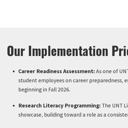
Our Implementation Prio
Career Readiness Assessment:
As one of UNT
student employees on career preparedness, esta
beginning in Fall 2026.
Research Literacy Programming:
The UNT Lib
showcase, building toward a role as a consist