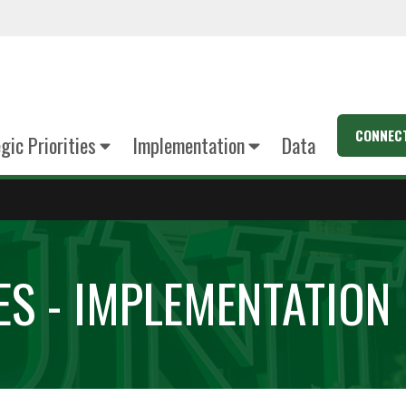
CONNEC
gic Priorities
Implementation
Data
ES - IMPLEMENTATION