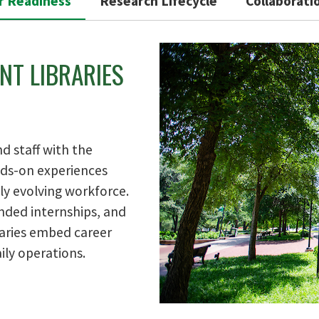
r Readiness
Research Lifecycle
Collaborati
NT LIBRARIES
d staff with the
ands-on experiences
ly evolving workforce.
ded internships, and
raries embed career
ily operations.