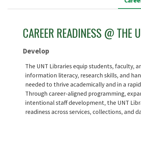
Caree
CAREER READINESS @ THE U
Develop
The UNT Libraries equip students, faculty, an
information literacy, research skills, and h
needed to thrive academically and in a rapid
Through career-aligned programming, expan
intentional staff development, the UNT Lib
readiness across services, collections, and da