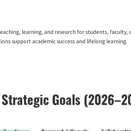
 teaching, learning, and research for students, facult
ctions support academic success and lifelong learning.
 Strategic Goals (2026–2