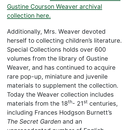
Gustine Courson Weaver archival
collection here.
Additionally, Mrs. Weaver devoted
herself to collecting children’s literature.
Special Collections holds over 600
volumes from the library of Gustine
Weaver, and has continued to acquire
rare pop-up, miniature and juvenile
materials to supplement the collection.
Today the Weaver collection includes
th
st
materials from the 18
- 21
centuries,
including Frances Hodgson Burnett’s
The Secret Garden
and an