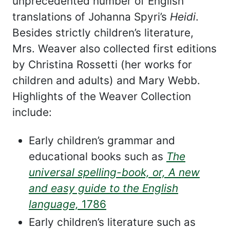
unprecedented number of English
translations of Johanna Spyri’s
Heidi
.
Besides strictly children’s literature,
Mrs. Weaver also collected first editions
by Christina Rossetti (her works for
children and adults) and Mary Webb.
Highlights of the Weaver Collection
include:
Early children’s grammar and
educational books such as
The
universal spelling-book, or, A new
and easy guide to the English
language,
1786
Early children’s literature such as