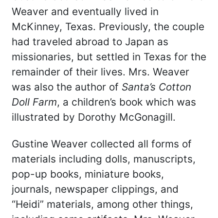
Weaver and eventually lived in
McKinney, Texas. Previously, the couple
had traveled abroad to Japan as
missionaries, but settled in Texas for the
remainder of their lives. Mrs. Weaver
was also the author of
Santa’s Cotton
Doll Farm
, a children’s book which was
illustrated by Dorothy McGonagill.
Gustine Weaver collected all forms of
materials including dolls, manuscripts,
pop-up books, miniature books,
journals, newspaper clippings, and
“Heidi” materials, among other things,