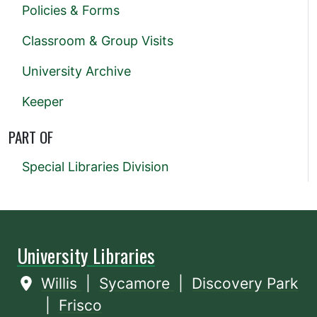
Policies & Forms
Classroom & Group Visits
University Archive
Keeper
PART OF
Special Libraries Division
University Libraries
Willis
|
Sycamore
|
Discovery Park
|
Frisco