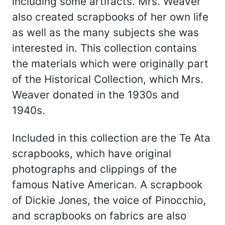
including some artifacts. Mrs. Weaver
also created scrapbooks of her own life
as well as the many subjects she was
interested in. This collection contains
the materials which were originally part
of the Historical Collection, which Mrs.
Weaver donated in the 1930s and
1940s.
Included in this collection are the Te Ata
scrapbooks, which have original
photographs and clippings of the
famous Native American. A scrapbook
of Dickie Jones, the voice of Pinocchio,
and scrapbooks on fabrics are also