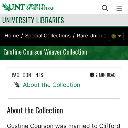
Skip to content
Search
Me
UNIVERSITY LIBRARIES
Home
Special Collections
Rare Unique
Gustine Courson Weaver Collection
UTE
PAGE CONTENTS
2 MIN
READ.
About the Collection
About the Collection
Gustine Courson was married to Clifford