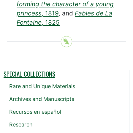
forming the character of a young
princess
, 1819
, and
Fables de La
Fontaine
, 1825
SPECIAL COLLECTIONS
Rare and Unique Materials
Archives and Manuscripts
Recursos en español
Research