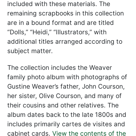
included with these materials. The
remaining scrapbooks in this collection
are in a bound format and are titled
“Dolls,” “Heidi,” “Illustrators,” with
additional titles arranged according to
subject matter.
The collection includes the Weaver
family photo album with photographs of
Gustine Weaver’s father, John Courson,
her sister, Olive Courson, and many of
their cousins and other relatives. The
album dates back to the late 1800s and
includes primarily cartes de visites and
cabinet cards.
View the contents of the