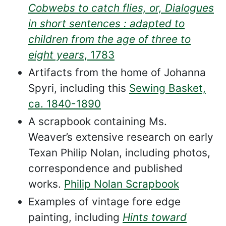
Cobwebs to catch flies, or, Dialogues
in short sentences : adapted to
children from the age of three to
eight years
, 1783
Artifacts from the home of Johanna
Spyri, including this
Sewing Basket,
ca. 1840-1890
A scrapbook containing Ms.
Weaver’s extensive research on early
Texan Philip Nolan, including photos,
correspondence and published
works.
Philip Nolan Scrapbook
Examples of vintage fore edge
painting, including
Hints toward