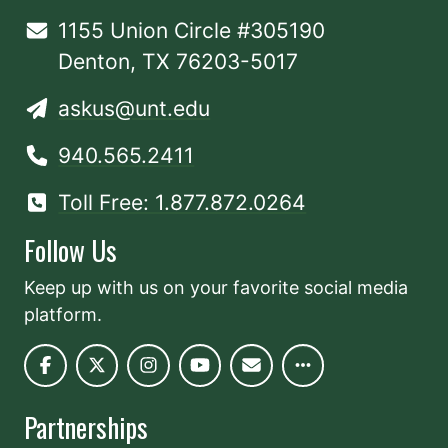
1155 Union Circle #305190
Denton, TX 76203-5017
askus@unt.edu
940.565.2411
Toll Free: 1.877.872.0264
Follow Us
Keep up with us on your favorite social media
platform.
Partnerships