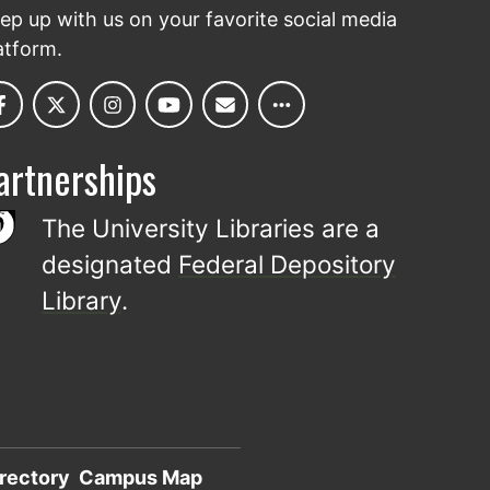
ep up with us on your favorite social media
atform.
artnerships
The University Libraries are a
designated
Federal Depository
Library
.
rectory
Campus Map