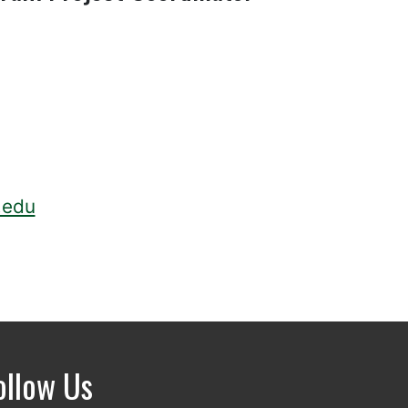
.edu
ollow Us