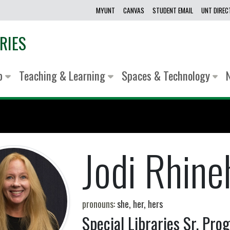
MYUNT
CANVAS
STUDENT EMAIL
UNT DIRE
RIES
lp
Teaching & Learning
Spaces & Technology
Jodi Rhine
pronouns:
she, her, hers
Special Libraries Sr. Pr