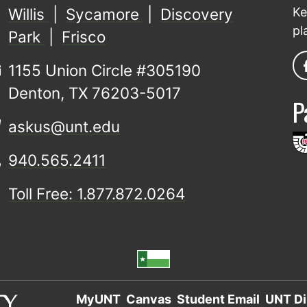
Willis
|
Sycamore
|
Discovery
Ke
pl
Park
|
Frisco
1155 Union Circle #305190
Denton, TX 76203-5017
P
askus@unt.edu
940.565.2411
Toll Free: 1.877.872.0264
MyUNT
Canvas
Student Email
UNT Di