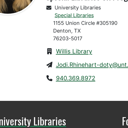
University Libraries
Special Libraries
1155 Union Circle #305190
Denton, TX
76203-5017
Willis Library
Jodi.Rhinehart-doty@unt
940.369.8972
niversity Libraries
F