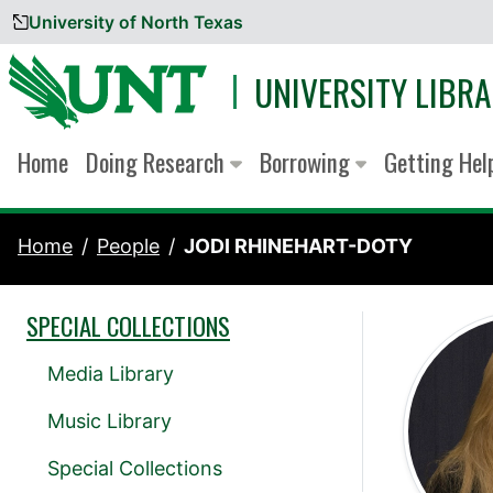
University of North Texas
Skip to content
UNIVERSITY LIBRA
Home
Doing Research
Borrowing
Getting He
Home
People
JODI RHINEHART-DOTY
SPECIAL COLLECTIONS
Media Library
Music Library
Special Collections