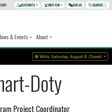
CTORY
ACCOUNTS
INFO FOR
ASK US
SEARCH
/
News & Events
About
Willis:
Saturday, August 8.
Closed
hart-Doty
ogram Project Coordinator