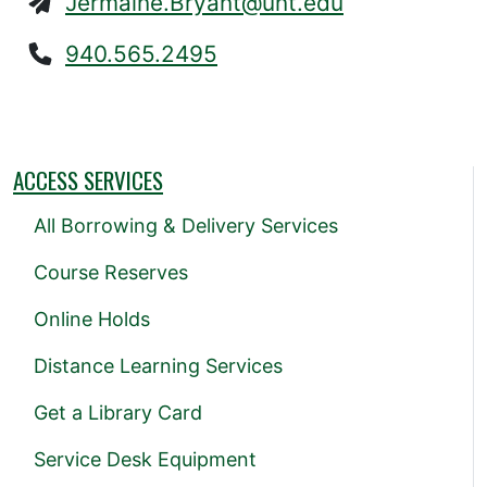
Jermaine.Bryant@unt.edu
940.565.2495
ACCESS SERVICES
All Borrowing & Delivery Services
Course Reserves
Online Holds
Distance Learning Services
Get a Library Card
Service Desk Equipment