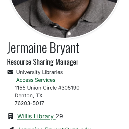
Jermaine Bryant
Resource Sharing Manager
University Libraries
Access Services
1155 Union Circle #305190
Denton, TX
76203-5017
Willis Library
29