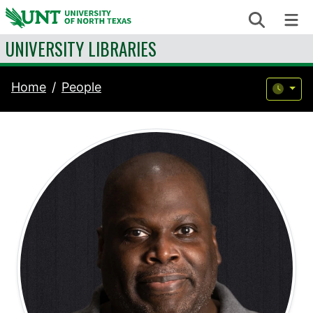
Skip to content
Search
Me
UNIVERSITY LIBRARIES
Home
People