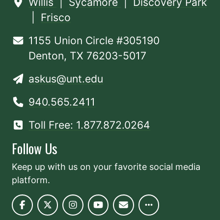
Willis
|
Sycamore
|
Discovery Park
|
Frisco
1155 Union Circle #305190
Denton, TX 76203-5017
askus@unt.edu
940.565.2411
Toll Free: 1.877.872.0264
Follow Us
Keep up with us on your favorite social media
platform.