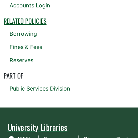
Accounts Login
RELATED POLICIES
Borrowing
Fines & Fees
Reserves
PART OF
Public Services Division
University Libraries