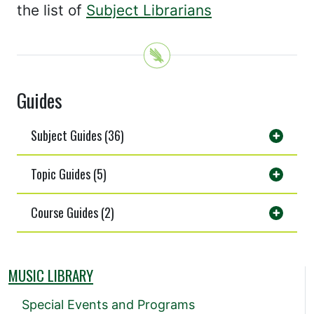
the list of
Subject Librarians
Guides
Subject Guides (36)
Topic Guides (5)
Course Guides (2)
MUSIC LIBRARY
Special Events and Programs