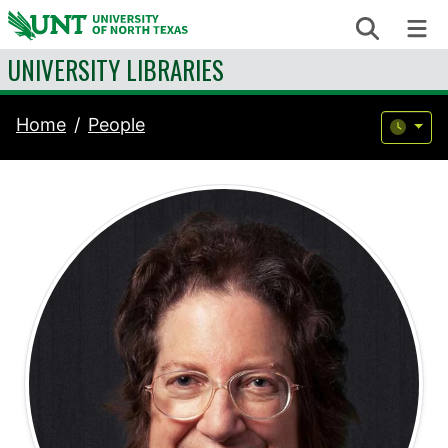
Skip to content
Search
Me
UNIVERSITY LIBRARIES
Home
People