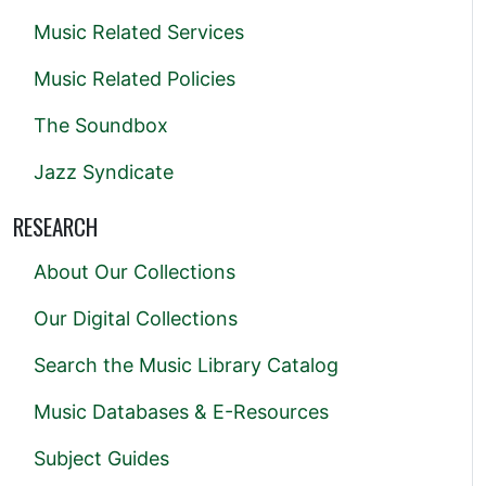
Music Related Services
Music Related Policies
The Soundbox
Jazz Syndicate
RESEARCH
About Our Collections
Our Digital Collections
Search the Music Library Catalog
Music Databases & E-Resources
Subject Guides