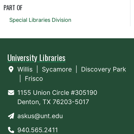
PART OF
Special Libraries Division
University Libraries
Willis
|
Sycamore
|
Discovery Park
|
Frisco
1155 Union Circle #305190
Denton, TX 76203-5017
askus@unt.edu
940.565.2411