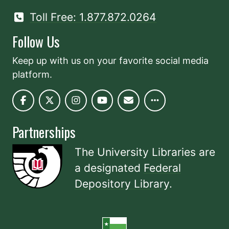
Toll Free: 1.877.872.0264
Follow Us
Keep up with us on your favorite social media
platform.
Partnerships
The University Libraries are
a designated
Federal
Depository Library
.