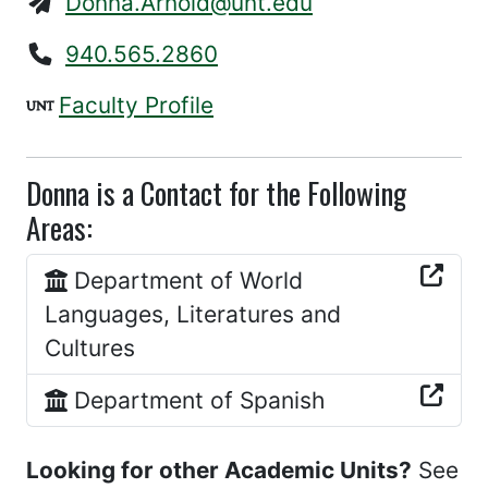
Donna.Arnold@unt.edu
940.565.2860
Faculty Profile
Donna is a Contact for the Following
Areas:
Department of World
Languages, Literatures and
Cultures
Department of Spanish
Looking for other Academic Units?
See