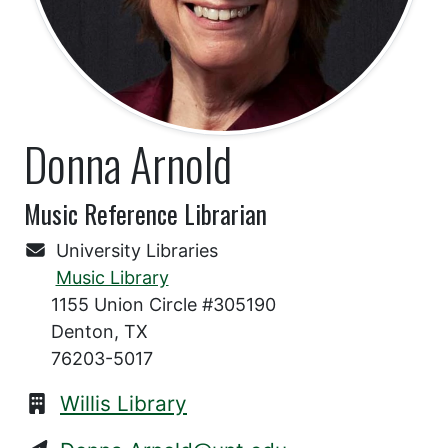
Donna Arnold
Music Reference Librarian
University Libraries
Music Library
1155 Union Circle #305190
Denton, TX
76203-5017
Willis Library