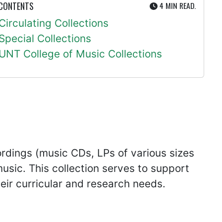
UTE
 CONTENTS
4 MIN
READ.
Circulating Collections
Special Collections
UNT College of Music Collections
ordings (music CDs, LPs of various sizes
usic. This collection serves to support
eir curricular and research needs.