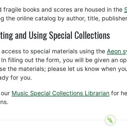
 fragile books and scores are housed in the
g the online catalog by author, title, publishe
ting and Using Special Collections
access to special materials using the
Aeon s
 In filling out the form, you will be given an 
use the materials; please let us know when yo
ady for you.
 our
Music Special Collections Librarian
for he
ons.