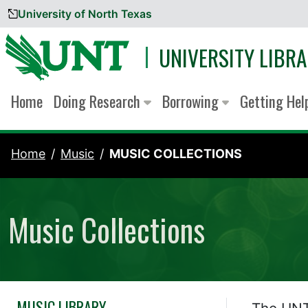
University of North Texas
Skip to content
UNIVERSITY LIBRA
Home
Doing Research
Borrowing
Getting He
Home
Music
MUSIC COLLECTIONS
Music Collections
MUSIC LIBRARY