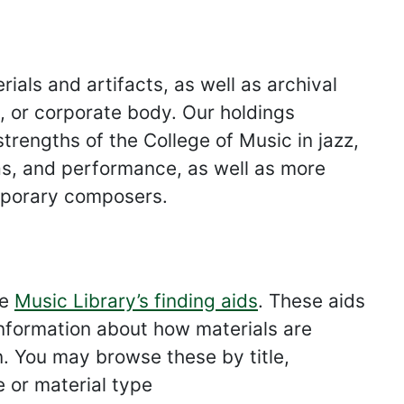
ials and artifacts, as well as archival
ly, or corporate body. Our holdings
strengths of the College of Music in jazz,
as, and performance, as well as more
emporary composers.
he
Music Library’s finding aids
. These aids
 information about how materials are
n. You may browse these by title,
e or material type