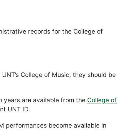
strative records for the College of
om UNT’s College of Music, they should be
 years are available from the
College of
ent UNT ID.
oM performances become available in