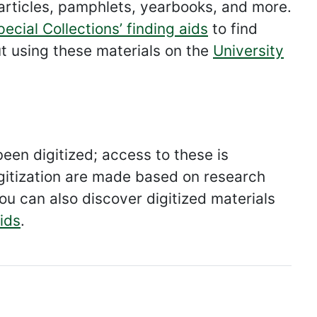
articles, pamphlets, yearbooks, and more.
pecial Collections’ finding aids
to find
t using these materials on the
University
een digitized; access to these is
 digitization are made based on research
ou can also discover digitized materials
aids
.