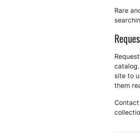
Rare and
searchin
Reques
Request 
catalog.
site to 
them re
Contact
collecti