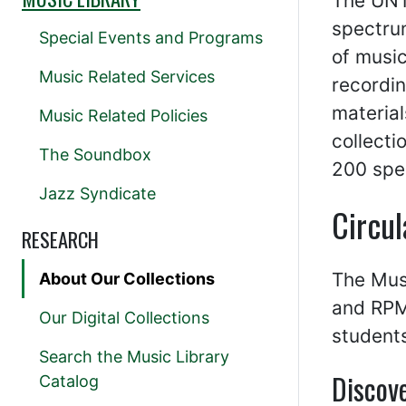
The UNT
spectru
Special Events and Programs
of music
Music Related Services
recordin
material
Music Related Policies
collecti
The Soundbox
200 spec
Jazz Syndicate
Circul
RESEARCH
The Musi
About Our Collections
and RPMs
Our Digital Collections
students
Search the Music Library
Discove
Catalog