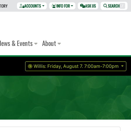
CTORY
ACCOUNTS
INFO FOR
ASK US
SEARCH
/
News & Events
About
Willis:
Friday, August 7.
7:00am-7:00pm