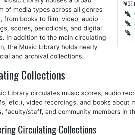
 Music Library houses a broad
PAGE
m of media types across all genres
, from books to film, video, audio
gs, scores, periodicals, and digital
s. In addition to the main circulating
on, the Music Library holds nearly
ial and archival collections.
ating Collections
c Library circulates music scores, audio rec
, etc.), video recordings, and books about m
, faculty/staff, and community members in th
ring Circulating Collections