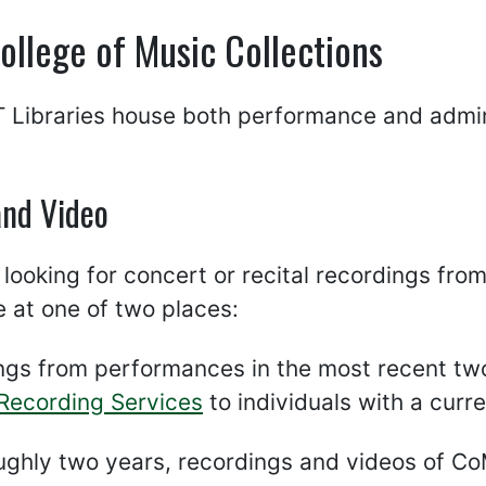
llege of Music Collections
Libraries house both performance and admini
and Video
e looking for concert or recital recordings fr
e at one of two places:
ngs from performances in the most recent two
 Recording Services
to individuals with a curr
oughly two years, recordings and videos of C