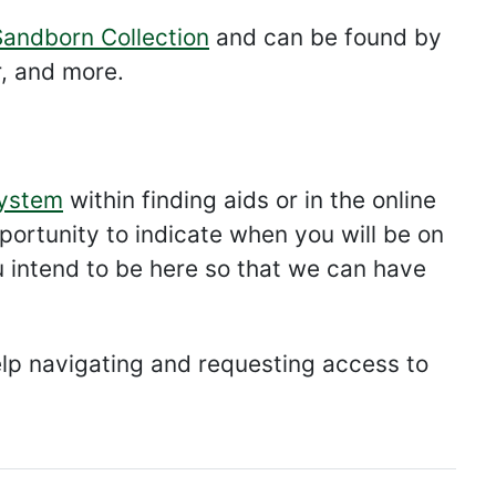
Sandborn Collection
and can be found by
r, and more.
ystem
within finding aids or in the online
opportunity to indicate when you will be on
u intend to be here so that we can have
lp navigating and requesting access to