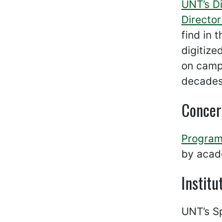
UNT’s Di
Directo
find in 
digitize
on campu
decades 
Concer
Program
by acade
Institu
UNT’s Sp