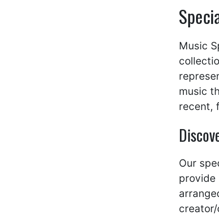
Specia
Music Sp
collecti
represen
music th
recent, 
Discove
Our spec
provide 
arranged
creator/