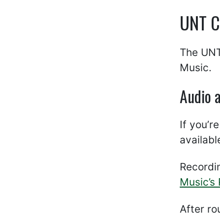
UNT Co
The UNT 
Music.
Audio 
If you’r
availabl
Recordi
Music’s
After r