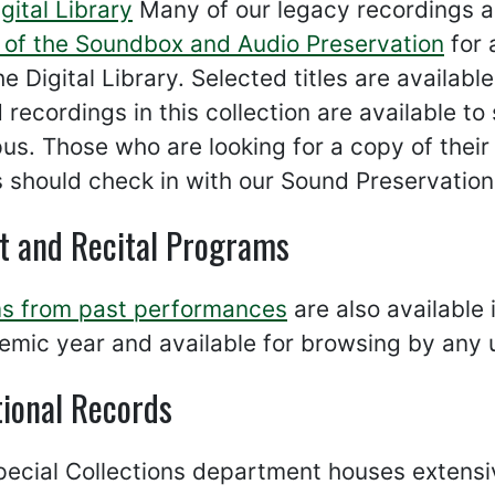
gital Library
Many of our legacy recordings ar
r of the Soundbox and Audio Preservation
for 
the Digital Library. Selected titles are availa
d recordings in this collection are available 
s. Those who are looking for a copy of their 
should check in with our Sound Preservationi
t and Recital Programs
s from past performances
are also available 
mic year and available for browsing by any 
tional Records
ecial Collections department houses extensiv