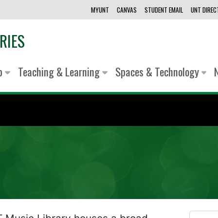
MYUNT
CANVAS
STUDENT EMAIL
UNT DIRE
RIES
lp
Teaching & Learning
Spaces & Technology