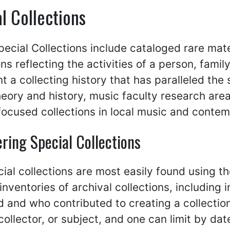
l Collections
ecial Collections include cataloged rare mater
ons reflecting the activities of a person, fami
t a collecting history that has paralleled the 
eory and history, music faculty research are
focused collections in local music and cont
ring Special Collections
ial collections are most easily found using t
inventories of archival collections, including
 and who contributed to creating a collectio
collector, or subject, and one can limit by dat