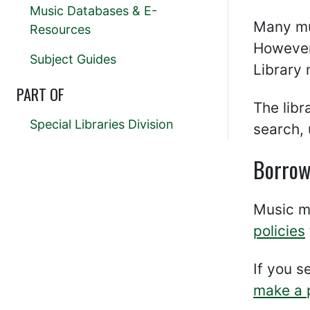
Music Databases & E-
Many m
Resources
However,
Subject Guides
Library
PART OF
The lib
Special Libraries Division
search, 
Borrow
Music ma
policies
If you s
make a 