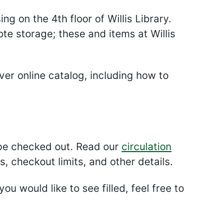
ng on the 4th floor of Willis Library.
te storage; these and items at Willis
ver online catalog, including how to
 be checked out. Read our
circulation
, checkout limits, and other details.
ou would like to see filled, feel free to