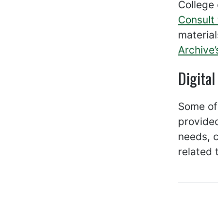
College 
Consult 
material
Archive’
Digital
Some of 
provide
needs, c
related 