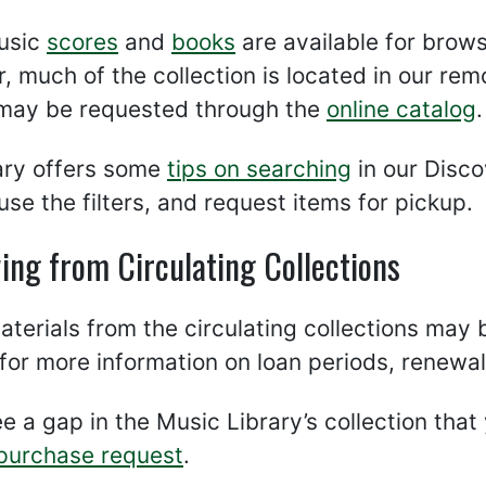
usic
scores
and
books
are available for browsi
 much of the collection is located in our remo
 may be requested through the
online catalog
.
rary offers some
tips on searching
in our Disco
use the filters, and request items for pickup.
ing from Circulating Collections
terials from the circulating collections may
for more information on loan periods, renewals
ee a gap in the Music Library’s collection that y
purchase request
.