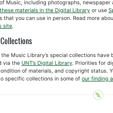
of Music, including photographs, newspaper 
these materials in the Digital Library
or use
S
s that you can use in person. Read more abou
s site
.
 Collections
the Music Library’s special collections have b
d via the
UNT’s Digital Library
. Priorities for
ondition of materials, and copyright status. Y
to specific collections in some of
our finding 