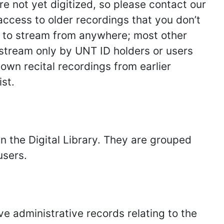
e not yet digitized, so please contact our
access to older recordings that you don’t
ble to stream from anywhere; most other
to stream only by UNT ID holders or users
own recital recordings from earlier
st.
in the Digital Library. They are grouped
users.
e administrative records relating to the