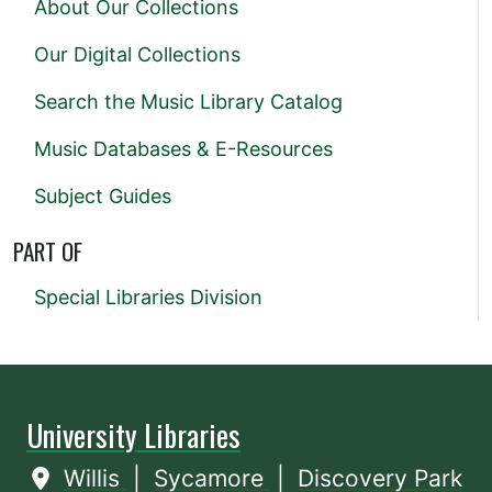
About Our Collections
Our Digital Collections
Search the Music Library Catalog
Music Databases & E-Resources
Subject Guides
PART OF
Special Libraries Division
University Libraries
Willis
|
Sycamore
|
Discovery Park