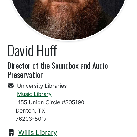
David Huff
Director of the Soundbox and Audio
Preservation
University Libraries
Music Library
1155 Union Circle #305190
Denton, TX
76203-5017
Willis Library