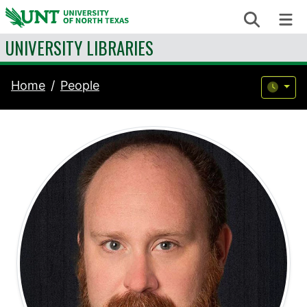
Skip to content
Search
Me
UNIVERSITY LIBRARIES
Home
People