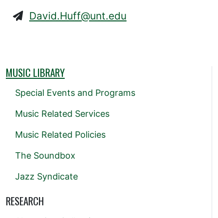
David.Huff@unt.edu
MUSIC LIBRARY
Special Events and Programs
Music Related Services
Music Related Policies
The Soundbox
Jazz Syndicate
RESEARCH