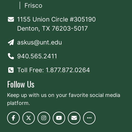
|
Frisco
1155 Union Circle #305190
Denton, TX 76203-5017
askus@unt.edu
940.565.2411
Toll Free: 1.877.872.0264
Follow Us
Keep up with us on your favorite social media
platform.