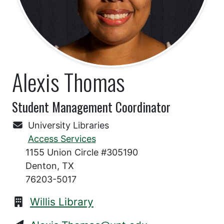
Alexis Thomas
Student Management Coordinator
University Libraries
Access Services
1155 Union Circle #305190
Denton, TX
76203-5017
Willis Library