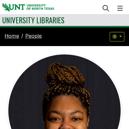
Skip to content
Search
Me
UNIVERSITY LIBRARIES
Home
People