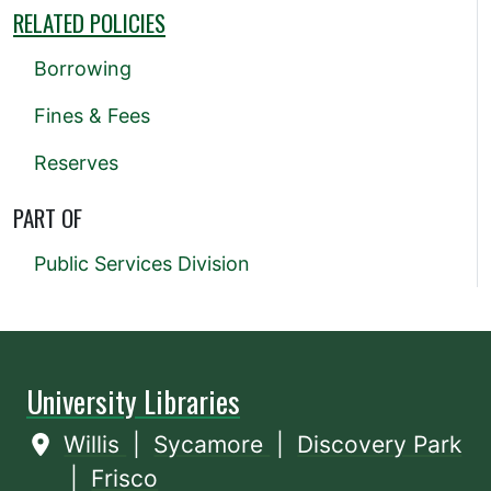
RELATED POLICIES
Borrowing
Fines & Fees
Reserves
PART OF
Public Services Division
University Libraries
Willis
|
Sycamore
|
Discovery Park
|
Frisco