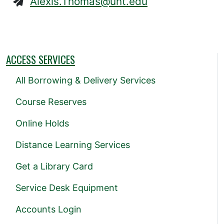
Alexis.Thomas@unt.edu
ACCESS SERVICES
All Borrowing & Delivery Services
Course Reserves
Online Holds
Distance Learning Services
Get a Library Card
Service Desk Equipment
Accounts Login