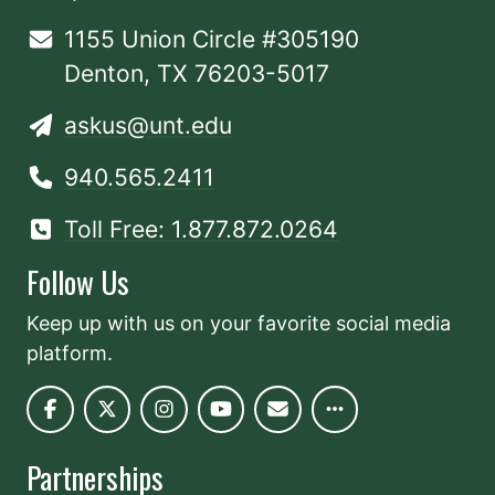
1155 Union Circle #305190
Denton, TX 76203-5017
askus@unt.edu
940.565.2411
Toll Free: 1.877.872.0264
Follow Us
Keep up with us on your favorite social media
platform.
Partnerships