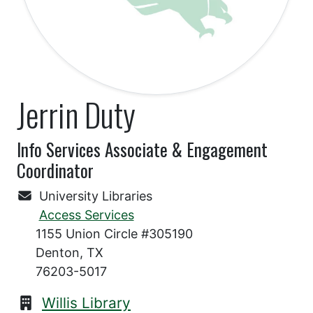
Jerrin Duty
Info Services Associate & Engagement
Coordinator
University Libraries
Access Services
1155 Union Circle #305190
Denton, TX
76203-5017
Willis Library