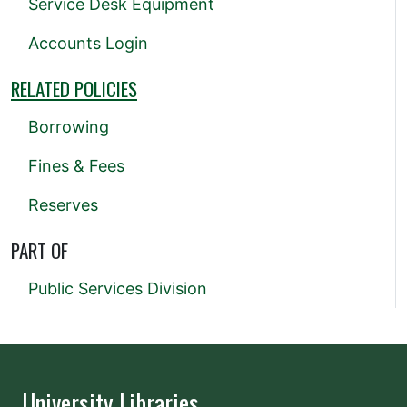
Service Desk Equipment
Accounts Login
RELATED POLICIES
Borrowing
Fines & Fees
Reserves
PART OF
Public Services Division
University Libraries