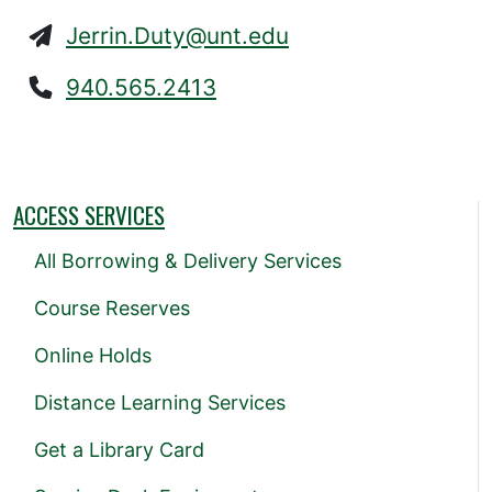
Jerrin.Duty@unt.edu
940.565.2413
ACCESS SERVICES
All Borrowing & Delivery Services
Course Reserves
Online Holds
Distance Learning Services
Get a Library Card