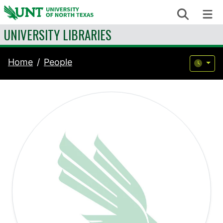
Skip to content
Search
Me
UNIVERSITY LIBRARIES
Home
People