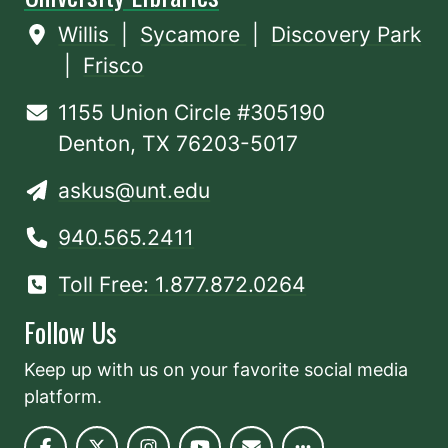
Willis
|
Sycamore
|
Discovery Park
|
Frisco
1155 Union Circle #305190
Denton, TX 76203-5017
askus@unt.edu
940.565.2411
Toll Free: 1.877.872.0264
Follow Us
Keep up with us on your favorite social media
platform.