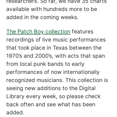
researchers. So far, we have 35 charts
available with hundreds more to be
added in the coming weeks.
The Patch Boy collection
features
recordings of live music performances
that took place in Texas between the
1970’s and 2000’s, with acts that span
from local punk bands to early
performances of now internationally
recognized musicians. This collection is
seeing new additions to the Digital
Library every week, so please check
back often and see what has been
added.