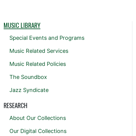
MUSIC LIBRARY
Special Events and Programs
Music Related Services
Music Related Policies
The Soundbox
Jazz Syndicate
RESEARCH
About Our Collections
Our Digital Collections