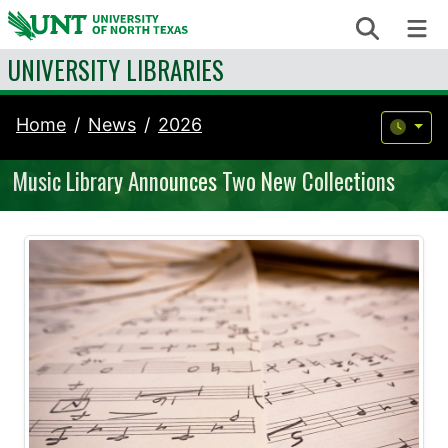
Skip to content
Search
Me
UNIVERSITY LIBRARIES
Home
News
2026
Music Library Announces Two New Collections