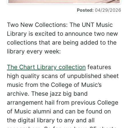
Posted:
04/29/2026
Two New Collections: The UNT Music
Library is excited to announce two new
collections that are being added to the
library every week:
The Chart Library collection
features
high quality scans of unpublished sheet
music from the College of Music’s
archive. These jazz big band
arrangement hail from previous College
of Music alumni and can be found on
the digital library to any and all