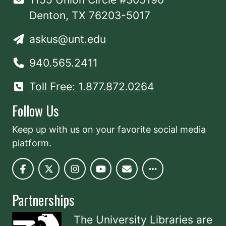
Denton, TX 76203-5017
askus@unt.edu
940.565.2411
Toll Free: 1.877.872.0264
Follow Us
Keep up with us on your favorite social media
platform.
Partnerships
The University Libraries are