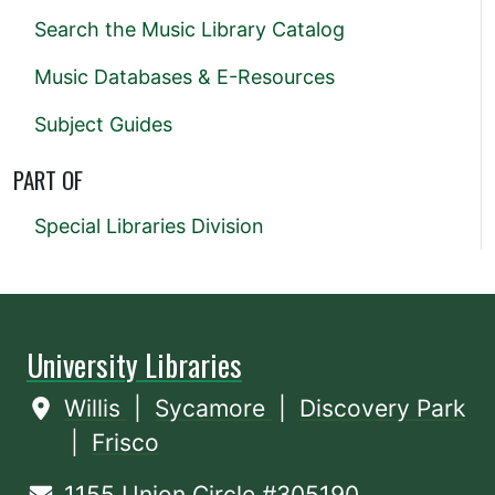
Search the Music Library Catalog
Music Databases & E-Resources
Subject Guides
PART OF
Special Libraries Division
University Libraries
Willis
|
Sycamore
|
Discovery Park
|
Frisco
1155 Union Circle #305190