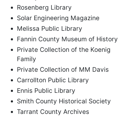
Rosenberg Library
Solar Engineering Magazine
Melissa Public Library
Fannin County Museum of History
Private Collection of the Koenig
Family
Private Collection of MM Davis
Carrollton Public Library
Ennis Public Library
Smith County Historical Society
Tarrant County Archives