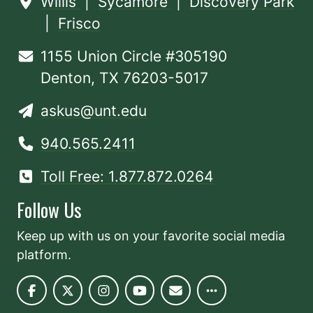
Willis
|
Sycamore
|
Discovery Park
|
Frisco
1155 Union Circle #305190
Denton, TX 76203-5017
askus@unt.edu
940.565.2411
Toll Free: 1.877.872.0264
Follow Us
Keep up with us on your favorite social media
platform.