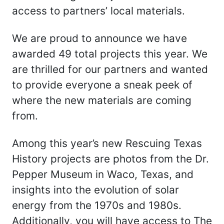
access to partners’ local materials.
We are proud to announce we have
awarded 49 total projects this year. We
are thrilled for our partners and wanted
to provide everyone a sneak peek of
where the new materials are coming
from.
Among this year’s new Rescuing Texas
History projects are photos from the Dr.
Pepper Museum in Waco, Texas, and
insights into the evolution of solar
energy from the 1970s and 1980s.
Additionally, you will have access to The