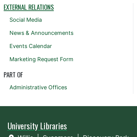
EXTERNAL RELATIONS
Social Media
News & Announcements
Events Calendar
Marketing Request Form
PART OF
Administrative Offices
University Libraries