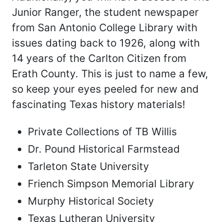
Junior Ranger, the student newspaper
from San Antonio College Library with
issues dating back to 1926, along with
14 years of the Carlton Citizen from
Erath County. This is just to name a few,
so keep your eyes peeled for new and
fascinating Texas history materials!
Private Collections of TB Willis
Dr. Pound Historical Farmstead
Tarleton State University
Friench Simpson Memorial Library
Murphy Historical Society
Texas Lutheran University