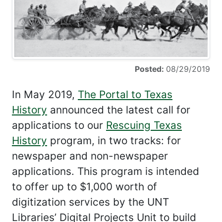
Posted:
08/29/2019
In May 2019,
The Portal to Texas
History
announced the latest call for
applications to our
Rescuing Texas
History
program, in two tracks: for
newspaper and non-newspaper
applications. This program is intended
to offer up to $1,000 worth of
digitization services by the UNT
Libraries’ Digital Projects Unit to build