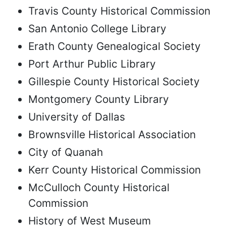
Travis County Historical Commission
San Antonio College Library
Erath County Genealogical Society
Port Arthur Public Library
Gillespie County Historical Society
Montgomery County Library
University of Dallas
Brownsville Historical Association
City of Quanah
Kerr County Historical Commission
McCulloch County Historical
Commission
History of West Museum