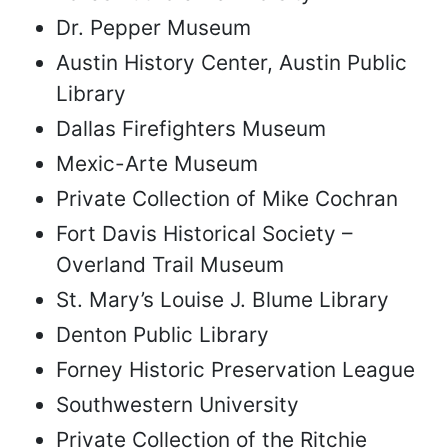
Dr. Pepper Museum
Austin History Center, Austin Public
Library
Dallas Firefighters Museum
Mexic-Arte Museum
Private Collection of Mike Cochran
Fort Davis Historical Society –
Overland Trail Museum
St. Mary’s Louise J. Blume Library
Denton Public Library
Forney Historic Preservation League
Southwestern University
Private Collection of the Ritchie