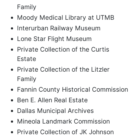
Family
Moody Medical Library at UTMB
Interurban Railway Museum
Lone Star Flight Museum
Private Collection of the Curtis
Estate
Private Collection of the Litzler
Family
Fannin County Historical Commission
Ben E. Allen Real Estate
Dallas Municipal Archives
Mineola Landmark Commission
Private Collection of JK Johnson