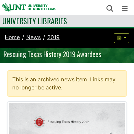
Skip to content
Search
Me
UNIVERSITY LIBRARIES
Home
News
2019
Rescuing Texas History 2019 Awardees
This is an archived news item. Links may
no longer be active.