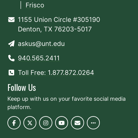
|
Frisco
1155 Union Circle #305190
Denton, TX 76203-5017
askus@unt.edu
940.565.2411
Toll Free: 1.877.872.0264
Follow Us
Keep up with us on your favorite social media
platform.