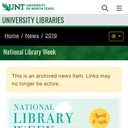
Skip to content
Search
Me
UNIVERSITY LIBRARIES
Home
News
2019
National Library Week
This is an archived news item. Links may
no longer be active.