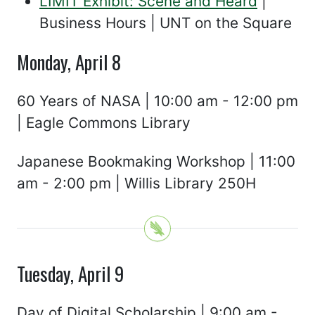
LIMIT Exhibit: Scene and Heard
|
Business Hours | UNT on the Square
Monday, April 8
60 Years of NASA | 10:00 am - 12:00 pm
| Eagle Commons Library
Japanese Bookmaking Workshop | 11:00
am - 2:00 pm | Willis Library 250H
Tuesday, April 9
Day of Digital Scholarship | 9:00 am -