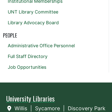
Institutional Memberships
UNT Library Committee
Library Advocacy Board
PEOPLE
Administrative Office Personnel
Full Staff Directory
Job Opportunities
University Libraries
Willis
|
Sycamore
|
Discovery Park