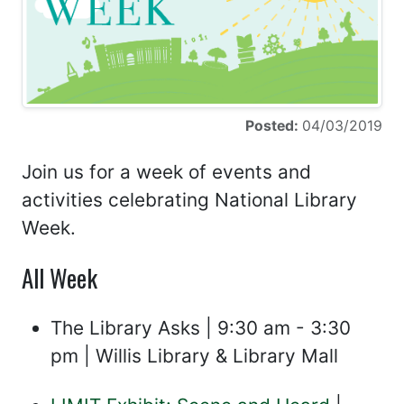
Posted:
04/03/2019
Join us for a week of events and
activities celebrating National Library
Week.
All Week
The Library Asks | 9:30 am - 3:30
pm | Willis Library & Library Mall