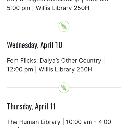
5:00 pm | Willis Library 250H
Wednesday, April 10
Fem Flicks: Dalya’s Other Country |
12:00 pm | Willis Library 250H
Thursday, April 11
The Human Library | 10:00 am - 4:00