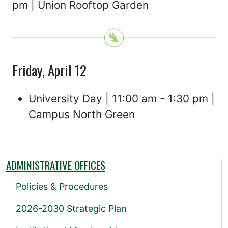
pm | Union Rooftop Garden
Friday, April 12
University Day | 11:00 am - 1:30 pm |
Campus North Green
ADMINISTRATIVE OFFICES
Policies & Procedures
2026-2030 Strategic Plan