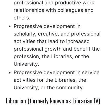
professional and productive work
relationships with colleagues and
others.
Progressive development in
scholarly, creative, and professional
activities that lead to increased
professional growth and benefit the
profession, the Libraries, or the
University.
Progressive development in service
activities for the Libraries, the
University, or the community.
Librarian (formerly known as Librarian IV)