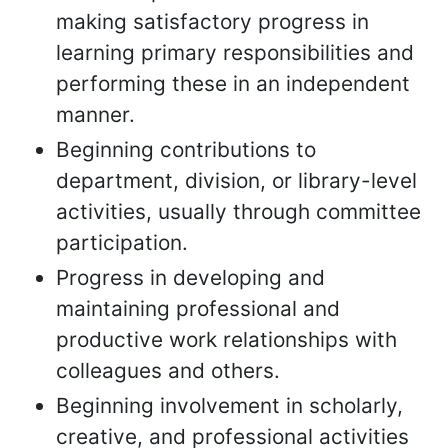
making satisfactory progress in
learning primary responsibilities and
performing these in an independent
manner.
Beginning contributions to
department, division, or library-level
activities, usually through committee
participation.
Progress in developing and
maintaining professional and
productive work relationships with
colleagues and others.
Beginning involvement in scholarly,
creative, and professional activities