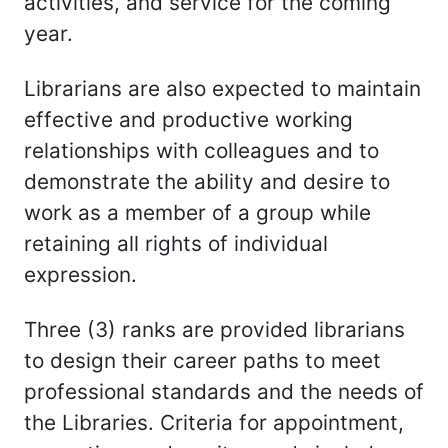
activities, and service for the coming
year.
Librarians are also expected to maintain
effective and productive working
relationships with colleagues and to
demonstrate the ability and desire to
work as a member of a group while
retaining all rights of individual
expression.
Three (3) ranks are provided librarians
to design their career paths to meet
professional standards and the needs of
the Libraries. Criteria for appointment,