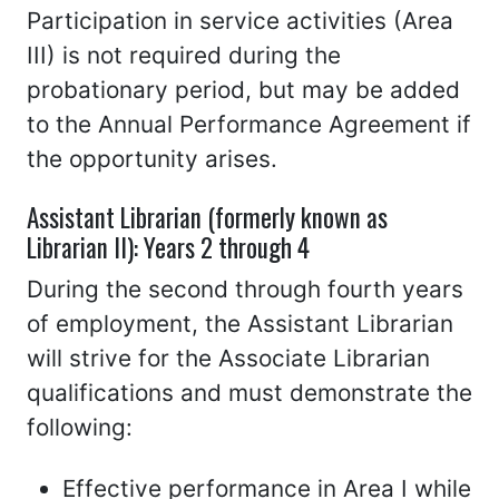
Participation in service activities (Area
III) is not required during the
probationary period, but may be added
to the Annual Performance Agreement if
the opportunity arises.
Assistant Librarian (formerly known as
Librarian II): Years 2 through 4
During the second through fourth years
of employment, the Assistant Librarian
will strive for the Associate Librarian
qualifications and must demonstrate the
following:
Effective performance in Area I while