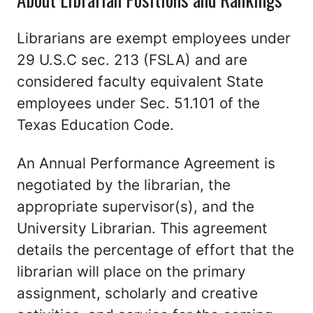
Librarians are exempt employees under
29 U.S.C sec. 213 (FSLA) and are
considered faculty equivalent State
employees under Sec. 51.101 of the
Texas Education Code.
An Annual Performance Agreement is
negotiated by the librarian, the
appropriate supervisor(s), and the
University Librarian. This agreement
details the percentage of effort that the
librarian will place on the primary
assignment, scholarly and creative