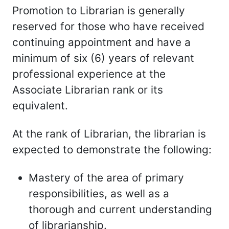
Promotion to Librarian is generally
reserved for those who have received
continuing appointment and have a
minimum of six (6) years of relevant
professional experience at the
Associate Librarian rank or its
equivalent.
At the rank of Librarian, the librarian is
expected to demonstrate the following:
Mastery of the area of primary
responsibilities, as well as a
thorough and current understanding
of librarianship.