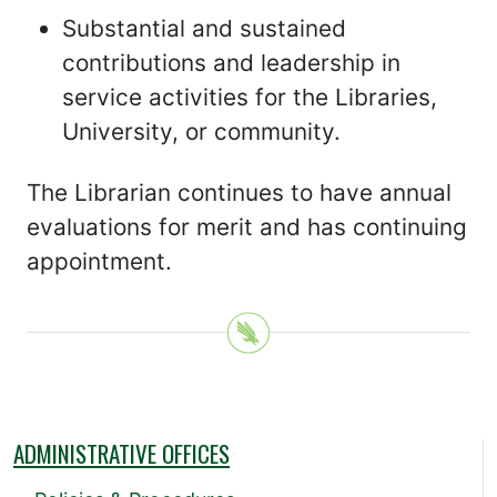
Substantial and sustained
contributions and leadership in
service activities for the Libraries,
University, or community.
The Librarian continues to have annual
evaluations for merit and has continuing
appointment.
ADMINISTRATIVE OFFICES