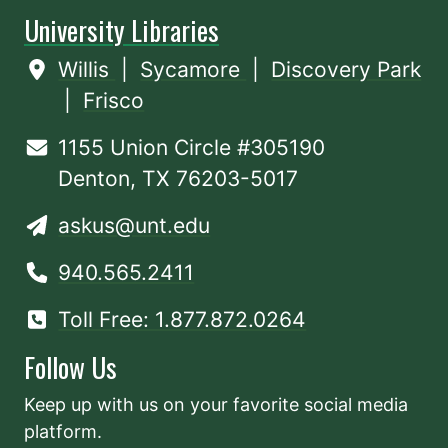
University Libraries
Willis
|
Sycamore
|
Discovery Park
|
Frisco
1155 Union Circle #305190
Denton, TX 76203-5017
askus@unt.edu
940.565.2411
Toll Free: 1.877.872.0264
Follow Us
Keep up with us on your favorite social media
platform.