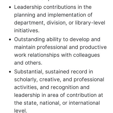
Leadership contributions in the
planning and implementation of
department, division, or library-level
initiatives.
Outstanding ability to develop and
maintain professional and productive
work relationships with colleagues
and others.
Substantial, sustained record in
scholarly, creative, and professional
activities, and recognition and
leadership in area of contribution at
the state, national, or international
level.