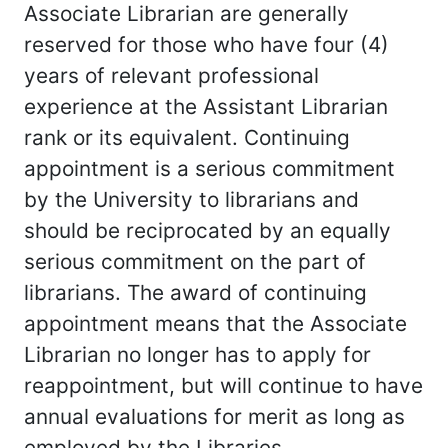
Associate Librarian are generally
reserved for those who have four (4)
years of relevant professional
experience at the Assistant Librarian
rank or its equivalent. Continuing
appointment is a serious commitment
by the University to librarians and
should be reciprocated by an equally
serious commitment on the part of
librarians. The award of continuing
appointment means that the Associate
Librarian no longer has to apply for
reappointment, but will continue to have
annual evaluations for merit as long as
employed by the Libraries.