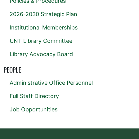
Policies & Procedures
2026-2030 Strategic Plan
Institutional Memberships
UNT Library Committee
Library Advocacy Board
PEOPLE
Administrative Office Personnel
Full Staff Directory
Job Opportunities