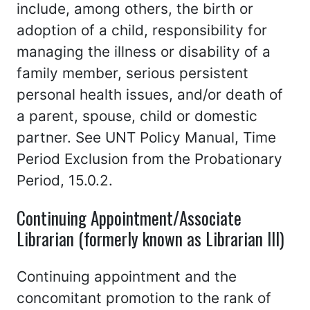
include, among others, the birth or
adoption of a child, responsibility for
managing the illness or disability of a
family member, serious persistent
personal health issues, and/or death of
a parent, spouse, child or domestic
partner. See UNT Policy Manual, Time
Period Exclusion from the Probationary
Period, 15.0.2.
Continuing Appointment/Associate
Librarian (formerly known as Librarian III)
Continuing appointment and the
concomitant promotion to the rank of