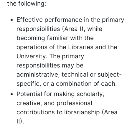
the following:
Effective performance in the primary
responsibilities (Area I), while
becoming familiar with the
operations of the Libraries and the
University. The primary
responsibilities may be
administrative, technical or subject-
specific, or a combination of each.
Potential for making scholarly,
creative, and professional
contributions to librarianship (Area
II).