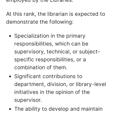
At this rank, the librarian is expected to
demonstrate the following:
Specialization in the primary
responsibilities, which can be
supervisory, technical, or subject-
specific responsibilities, or a
combination of them.
Significant contributions to
department, division, or library-level
initiatives in the opinion of the
supervisor.
The ability to develop and maintain