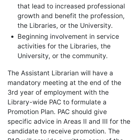
that lead to increased professional
growth and benefit the profession,
the Libraries, or the University.
Beginning involvement in service
activities for the Libraries, the
University, or the community.
The Assistant Librarian will have a
mandatory meeting at the end of the
3rd year of employment with the
Library-wide PAC to formulate a
Promotion Plan. PAC should give
specific advice in Areas II and III for the
candidate to receive promotion. The