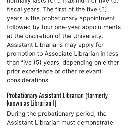
normally lasts for a maximum of five (5)
fiscal years. The first of the five (5)
years is the probationary appointment,
followed by four one-year appointments
at the discretion of the University.
Assistant Librarians may apply for
promotion to Associate Librarian in less
than five (5) years, depending on either
prior experience or other relevant
considerations.
Probationary Assistant Librarian (formerly
known as Librarian I)
During the probationary period, the
Assistant Librarian must demonstrate