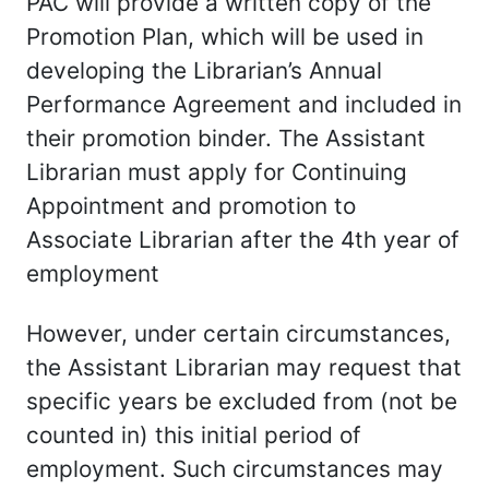
PAC will provide a written copy of the
Promotion Plan, which will be used in
developing the Librarian’s Annual
Performance Agreement and included in
their promotion binder. The Assistant
Librarian must apply for Continuing
Appointment and promotion to
Associate Librarian after the 4th year of
employment
However, under certain circumstances,
the Assistant Librarian may request that
specific years be excluded from (not be
counted in) this initial period of
employment. Such circumstances may