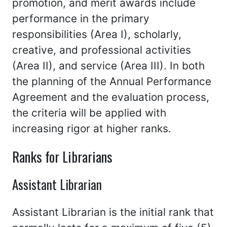
promotion, and merit awards include
performance in the primary
responsibilities (Area I), scholarly,
creative, and professional activities
(Area II), and service (Area III). In both
the planning of the Annual Performance
Agreement and the evaluation process,
the criteria will be applied with
increasing rigor at higher ranks.
Ranks for Librarians
Assistant Librarian
Assistant Librarian is the initial rank that