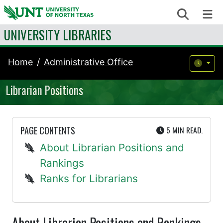
Skip to content
Search
Me
UNIVERSITY LIBRARIES
Home
Administrative Office
Librarian Positions
UTE
PAGE CONTENTS
5 MIN
READ.
About Librarian Positions and
Rankings
Ranks for Librarians
About Librarian Positions and Rankings