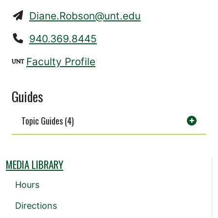
Diane.Robson@unt.edu
940.369.8445
Faculty Profile
Guides
Topic Guides (4)
MEDIA LIBRARY
Hours
Directions