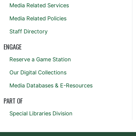
Media Related Services
Media Related Policies
Staff Directory
ENGAGE
Reserve a Game Station
Our Digital Collections
Media Databases & E-Resources
PART OF
Special Libraries Division