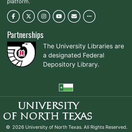
platform.
Partnerships
The University Libraries are
a designated
Federal
Depository Library
.
©
2026 University of North Texas. All Rights Reserved.