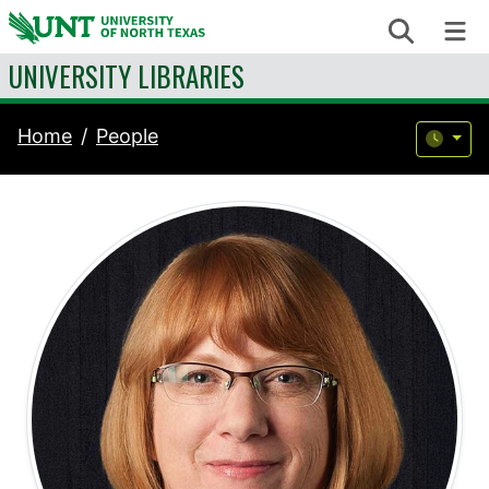
Skip to content
Search
Me
UNIVERSITY LIBRARIES
Home
People