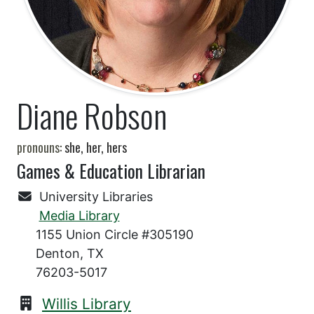
Diane Robson
pronouns:
she, her, hers
Games & Education Librarian
University Libraries
Media Library
1155 Union Circle #305190
Denton, TX
76203-5017
Willis Library