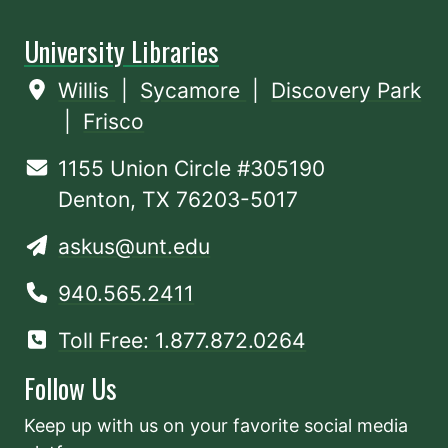
University Libraries
Willis
|
Sycamore
|
Discovery Park
|
Frisco
1155 Union Circle #305190
Denton, TX 76203-5017
askus@unt.edu
940.565.2411
Toll Free: 1.877.872.0264
Follow Us
Keep up with us on your favorite social media