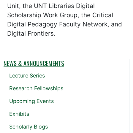
Unit, the UNT Libraries Digital
Scholarship Work Group, the Critical
Digital Pedagogy Faculty Network, and
Digital Frontiers.
NEWS & ANNOUNCEMENTS
Lecture Series
Research Fellowships
Upcoming Events
Exhibits
Scholarly Blogs