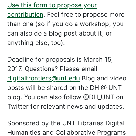
Use this form to propose your
contribution
. Feel free to propose more
than one (so if you do a workshop, you
can also do a blog post about it, or
anything else, too).
Deadline for proposals is March 15,
2017. Questions? Please email
digitalfrontiers@unt.edu
Blog and video
posts will be shared on the DH @ UNT
blog. You can also follow @DH_UNT on
Twitter for relevant news and updates.
Sponsored by the UNT Libraries Digital
Humanities and Collaborative Programs