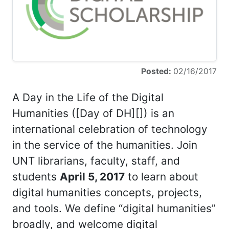
Posted:
02/16/2017
A Day in the Life of the Digital
Humanities ([Day of DH][]) is an
international celebration of technology
in the service of the humanities. Join
UNT librarians, faculty, staff, and
students
April 5, 2017
to learn about
digital humanities concepts, projects,
and tools. We define “digital humanities”
broadly, and welcome digital