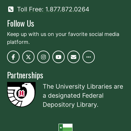
Toll Free: 1.877.872.0264
Follow Us
Keep up with us on your favorite social media
platform.
Partnerships
The University Libraries are
a designated
Federal
Depository Library
.