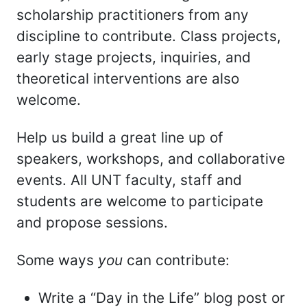
scholarship practitioners from any
discipline to contribute. Class projects,
early stage projects, inquiries, and
theoretical interventions are also
welcome.
Help us build a great line up of
speakers, workshops, and collaborative
events. All UNT faculty, staff and
students are welcome to participate
and propose sessions.
Some ways
you
can contribute:
Write a “Day in the Life” blog post or