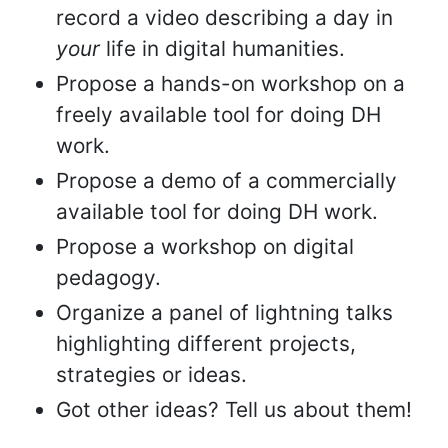
record a video describing a day in
your
life in digital humanities.
Propose a hands-on workshop on a
freely available tool for doing DH
work.
Propose a demo of a commercially
available tool for doing DH work.
Propose a workshop on digital
pedagogy.
Organize a panel of lightning talks
highlighting different projects,
strategies or ideas.
Got other ideas? Tell us about them!