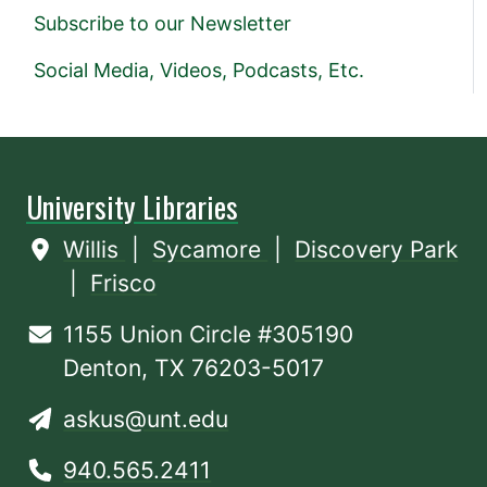
Subscribe to our Newsletter
Social Media, Videos, Podcasts, Etc.
University Libraries
Willis
|
Sycamore
|
Discovery Park
|
Frisco
1155 Union Circle #305190
Denton, TX 76203-5017
askus@unt.edu
940.565.2411