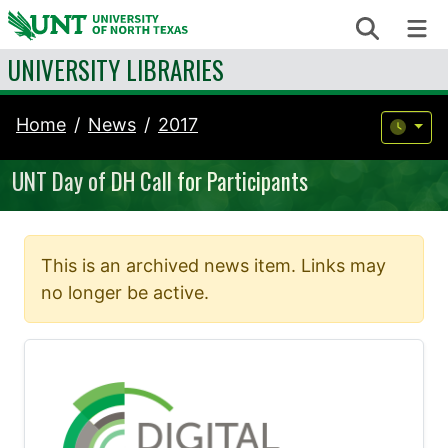
Skip to content
Search
Me
UNIVERSITY LIBRARIES
Home
News
2017
UNT Day of DH Call for Participants
This is an archived news item. Links may
no longer be active.