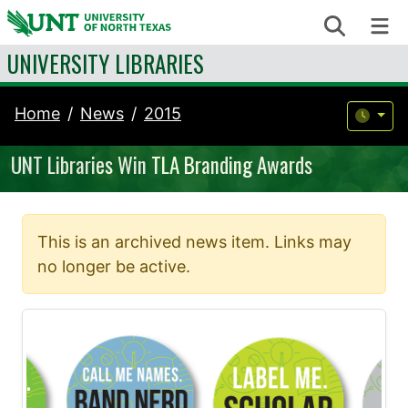
Skip to content
Search
Me
UNIVERSITY LIBRARIES
Home
News
2015
UNT Libraries Win TLA Branding Awards
This is an archived news item. Links may
no longer be active.