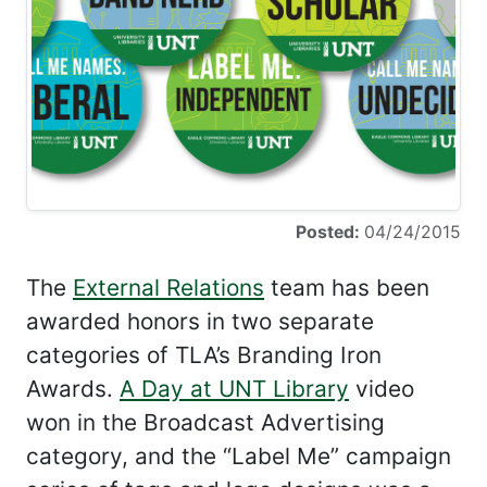
Posted:
04/24/2015
The
External Relations
team has been
awarded honors in two separate
categories of TLA’s Branding Iron
Awards.
A Day at UNT Library
video
won in the Broadcast Advertising
category, and the “Label Me” campaign