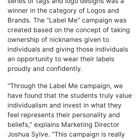
series of tags and logo designs was a
winner in the category of Logos and
Brands. The “Label Me” campaign was
created based on the concept of taking
ownership of nicknames given to
individuals and giving those individuals
an opportunity to wear their labels
proudly and confidently.
“Through the Label Me campaign, we
have found that the students truly value
individualism and invest in what they
feel represents their personality and
beliefs,” explains Marketing Director
Joshua Sylve. “This campaign is really