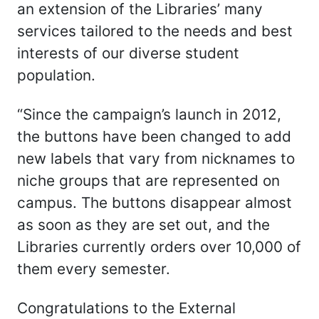
an extension of the Libraries’ many
services tailored to the needs and best
interests of our diverse student
population.
“Since the campaign’s launch in 2012,
the buttons have been changed to add
new labels that vary from nicknames to
niche groups that are represented on
campus. The buttons disappear almost
as soon as they are set out, and the
Libraries currently orders over 10,000 of
them every semester.
Congratulations to the External