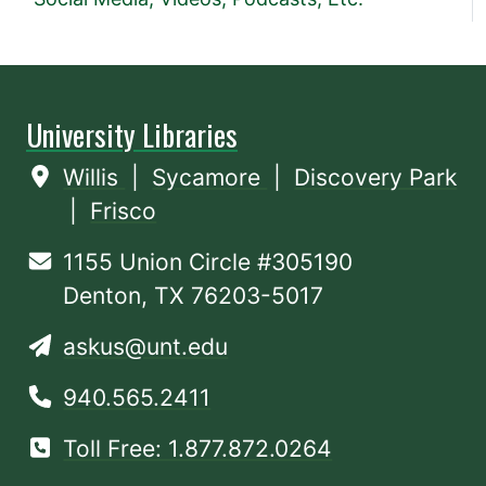
University Libraries
Willis
|
Sycamore
|
Discovery Park
|
Frisco
1155 Union Circle #305190
Denton, TX 76203-5017
askus@unt.edu
940.565.2411
Toll Free: 1.877.872.0264