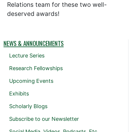
Relations team for these two well-
deserved awards!
NEWS & ANNOUNCEMENTS
Lecture Series
Research Fellowships
Upcoming Events
Exhibits
Scholarly Blogs
Subscribe to our Newsletter
Social Media, Videos, Podcasts, Etc.