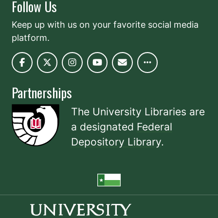
Follow Us
Keep up with us on your favorite social media
platform.
Partnerships
The University Libraries are
a designated
Federal
Depository Library
.