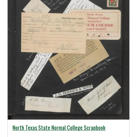
02/17/2014 -
North Texas State Normal College Scrapbook