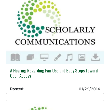
01/29/2014 -
A Hearing Regarding Fair Use and Baby Steps Toward
Open Access
Posted:
01/29/2014