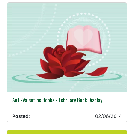
02/06/2014 -
Anti-Valentine Books - February Book Display
Posted:
02/06/2014