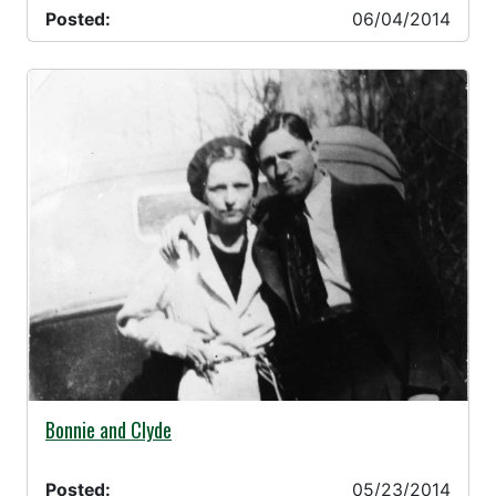
Posted:
06/04/2014
05/23/2014 -
Bonnie and Clyde
Posted:
05/23/2014