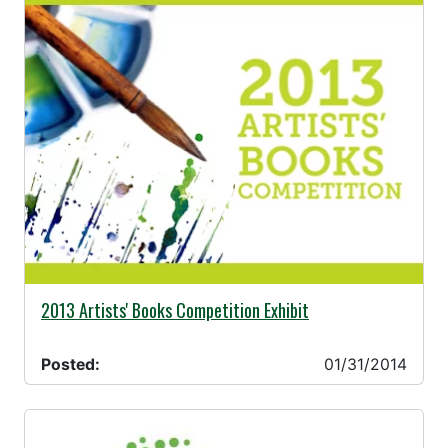
01/31/2014 -
2013 Artists' Books Competition Exhibit
Posted:
01/31/2014