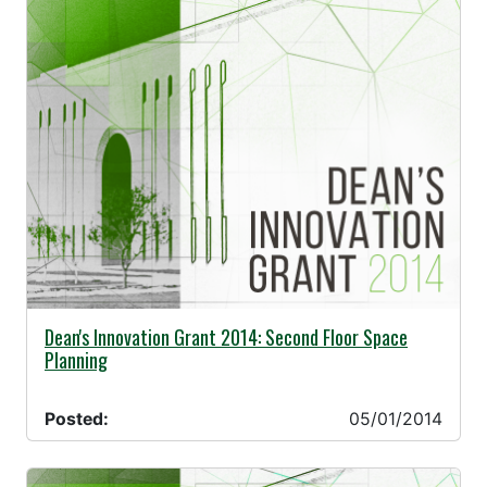
05/01/2014 -
Dean's Innovation Grant 2014: Second Floor Space
Planning
Posted:
05/01/2014