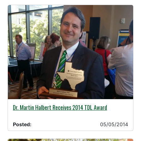
05/05/2014 -
Dr. Martin Halbert Receives 2014 TDL Award
Posted:
05/05/2014