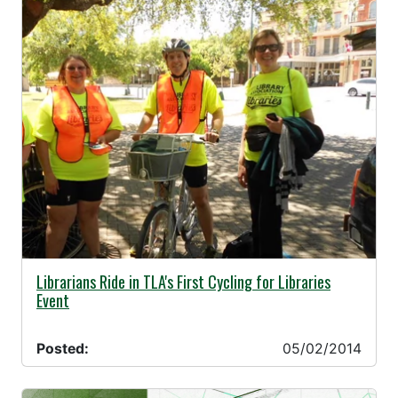
05/02/2014 -
Librarians Ride in TLA's First Cycling for Libraries
Event
Posted:
05/02/2014