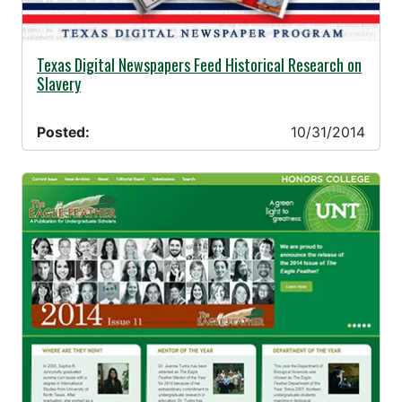
10/31/2014 -
Texas Digital Newspapers Feed Historical Research on
Slavery
Posted:
10/31/2014