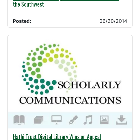
the Southwest
Posted:
06/20/2014
06/11/2014 -
Hathi Trust Digital Library Wins on Appeal