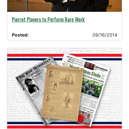
09/16/2014 -
Pierrot Players to Perform Rare Work
Posted:
09/16/2014