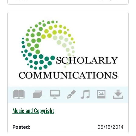
05/16/2014 -
Music and Copyright
Posted:
05/16/2014