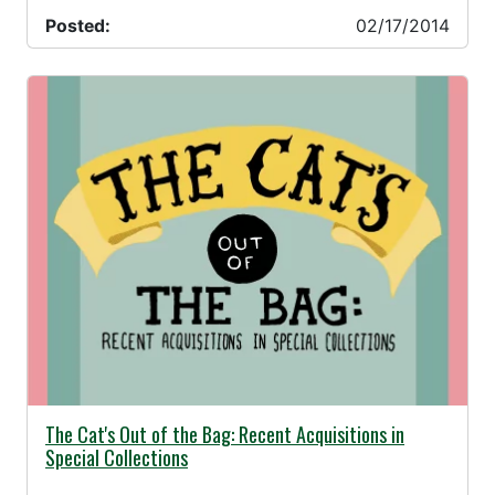
Posted:
02/17/2014
02/17/2014 -
The Cat's Out of the Bag: Recent Acquisitions in
Special Collections