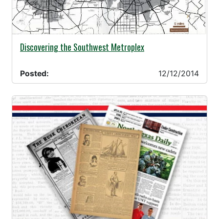
12/12/2014 -
Discovering the Southwest Metroplex
Posted:
12/12/2014