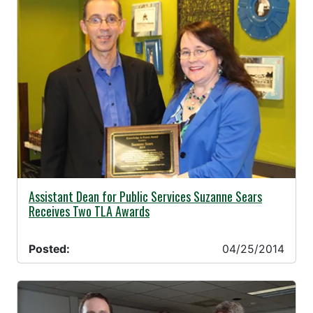
04/25/2014 -
Assistant Dean for Public Services Suzanne Sears
Receives Two TLA Awards
Posted:
04/25/2014