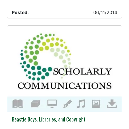
Posted:
06/11/2014
06/06/2014 -
Beastie Boys, Libraries, and Copyright