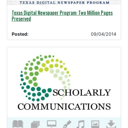
09/04/2014 -
Texas Digital Newspaper Program: Two Million Pages
Preserved
Posted:
09/04/2014