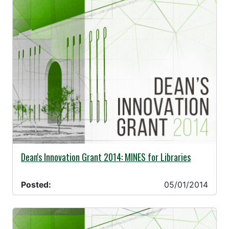
05/01/2014 -
Dean's Innovation Grant 2014: MINES for Libraries
Posted:
05/01/2014