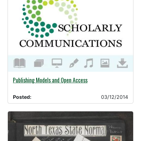
03/12/2014 -
Publishing Models and Open Access
Posted:
03/12/2014