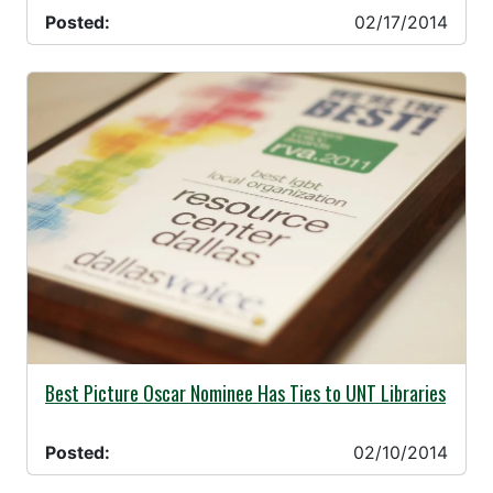
Posted:
02/17/2014
02/10/2014 -
Best Picture Oscar Nominee Has Ties to UNT Libraries
Posted:
02/10/2014