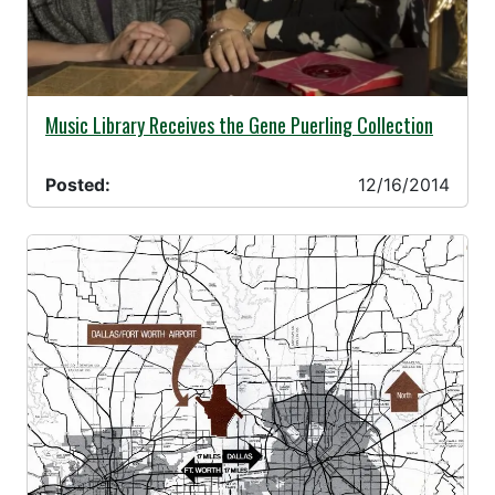
12/16/2014 -
Music Library Receives the Gene Puerling Collection
Posted:
12/16/2014