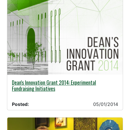
05/01/2014 -
Dean's Innovation Grant 2014: Experimental
Fundraising Initiatives
Posted:
05/01/2014