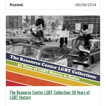
Posted:
06/06/2014
06/04/2014 -
The Resource Center LGBT Collection: 50 Years of
LGBT History