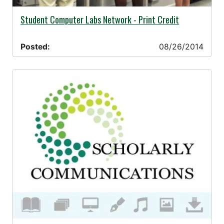
08/26/2014 -
Student Computer Labs Network - Print Credit
Posted:
08/26/2014