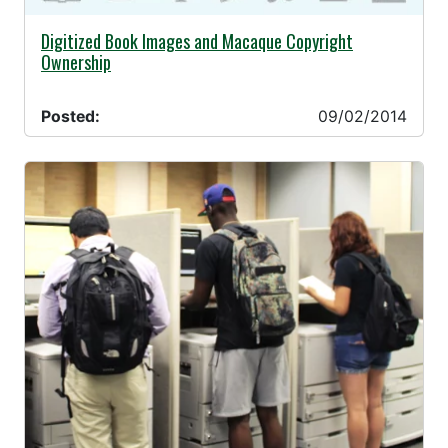
09/02/2014 -
Digitized Book Images and Macaque Copyright
Ownership
Posted:
09/02/2014