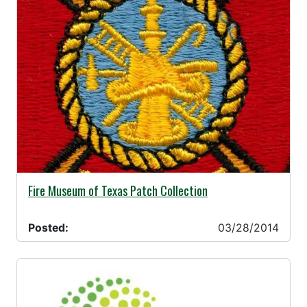
03/28/2014 -
Fire Museum of Texas Patch Collection
Posted:
03/28/2014