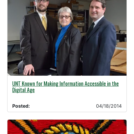
04/18/2014 -
UNT Known for Making Information Accessible in the
Digital Age
Posted:
04/18/2014