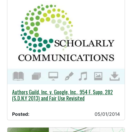
05/01/2014 -
Authors Guild, Inc. v. Google, Inc., 954 F. Supp. 282
(S.D.N.Y 2013) and Fair Use Revisited
Posted:
05/01/2014