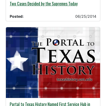
06/25/2014 -
Two Cases Decided by the Supremes Today
Posted:
06/25/2014
06/20/2014 -
Portal to Texas History Named First Service Hub in