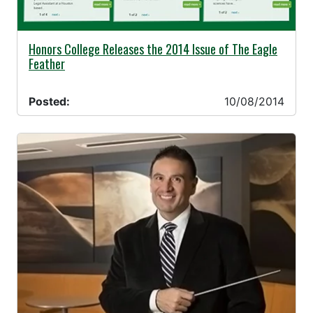
10/08/2014 -
Honors College Releases the 2014 Issue of The Eagle
Feather
Posted:
10/08/2014