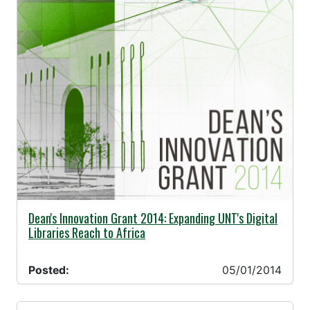
05/01/2014 -
Dean's Innovation Grant 2014: Expanding UNT's Digital
Libraries Reach to Africa
Posted:
05/01/2014