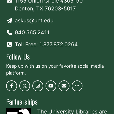
1155 Union Circle #305190
Denton, TX 76203-5017
askus@unt.edu
940.565.2411
Toll Free: 1.877.872.0264
Follow Us
Keep up with us on your favorite social media
platform.
Partnerships
The University Libraries are