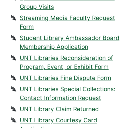
Group Visits
Streaming Media Faculty Request
Form
Student Library Ambassador Board
Membership Application
UNT Libraries Reconsideration of
Program, Event, or Exhibit Form
UNT Libraries Fine Dispute Form
UNT Libraries Special Collections:
Contact Information Request
UNT Library Claim Returned
UNT Library Courtesy Card