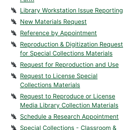
Library Workstation Issue Reporting
New Materials Request
Reference by Appointment
Reproduction & Digitization Request
for Special Collections Materials
Request for Reproduction and Use
Request to License Special
Collections Materials
Request to Reproduce or License
Media Library Collection Materials
Schedule a Research Appointment
Special Collections - Classroom &