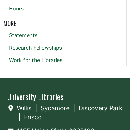
Hours
MORE
Statements
Research Fellowships
Work for the Libraries
University Libraries
Willis
|
Sycamore
|
Discovery Park
|
Frisco