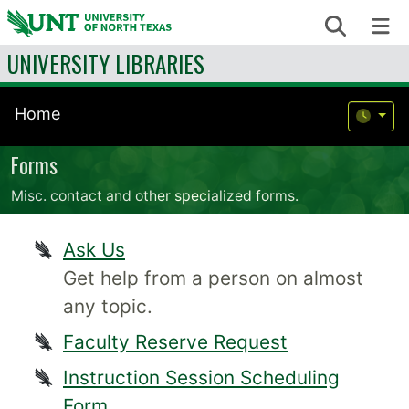
Skip to content
Search
Me
UNIVERSITY LIBRARIES
Home
Forms
Misc. contact and other specialized forms.
Ask Us
Get help from a person on almost
any topic.
Faculty Reserve Request
Instruction Session Scheduling
Form