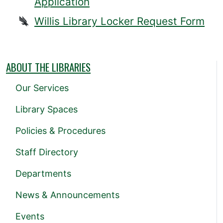
Application
Willis Library Locker Request Form
ABOUT THE LIBRARIES
Our Services
Library Spaces
Policies & Procedures
Staff Directory
Departments
News & Announcements
Events