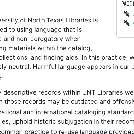
PAGE
ersity of North Texas Libraries is
d to using language that is
e and non-derogatory when
ng materials within the catalog,
collections, and finding aids. In this practice
ely neutral. Harmful language appears in our 
g:
 descriptive records within UNT Libraries we
in those records may be outdated and offensi
ational and international cataloging standard
ries, uphold historic subjugation in their re
s common practice to re-use language provided