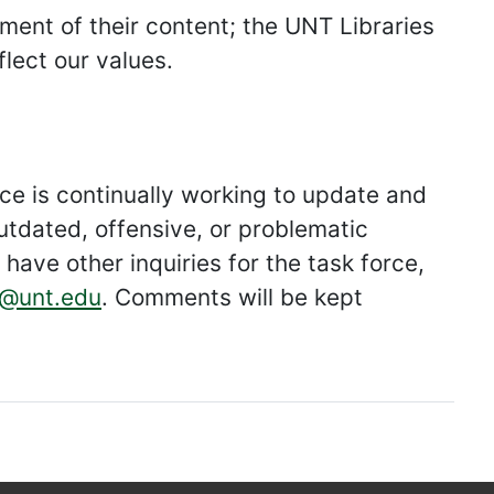
ment of their content; the UNT Libraries
lect our values.
e is continually working to update and
utdated, offensive, or problematic
have other inquiries for the task force,
@unt.edu
. Comments will be kept