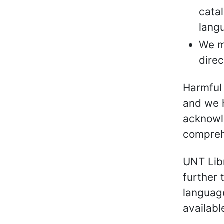
catal
lang
We m
direc
Harmful 
and we h
acknowl
compreh
UNT Libr
further 
language
availabl