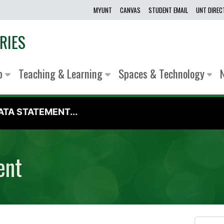
MYUNT
CANVAS
STUDENT EMAIL
UNT DIRE
RIES
lp
Teaching & Learning
Spaces & Technology
TA STATEMENT...
ent