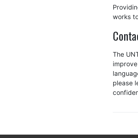
Providin
works to
Conta
The UNT 
improve 
language
please 
confiden