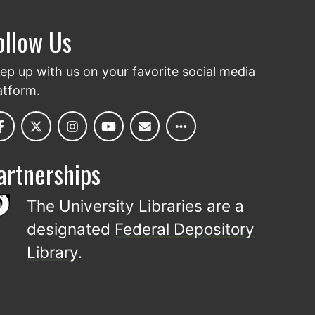
ollow Us
ep up with us on your favorite social media
atform.
artnerships
The University Libraries are a
designated
Federal Depository
Library
.