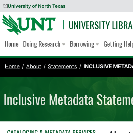
University of North Texas
Skip to content
UNIVERSITY LIBRA
Home
Doing Research
Borrowing
Getting He
Home
About
Statements
INCLUSIVE METADA
Inclusive Metadata Statem
CATALOGING & METADATA SERVICES