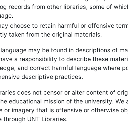
og records from other libraries, some of whic
uage.
ay choose to retain harmful or offensive term
tly taken from the original materials.
language may be found in descriptions of mat
ave a responsibility to describe these materia
edge, and correct harmful language where p
ensive descriptive practices.
aries does not censor or alter content of orig
the educational mission of the university. W
 or imagery that is offensive or otherwise ob
e through UNT Libraries.