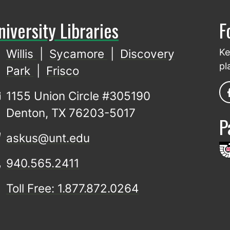
niversity Libraries
F
Willis
|
Sycamore
|
Discovery
Ke
pl
Park
|
Frisco
1155 Union Circle #305190
Denton, TX 76203-5017
P
askus@unt.edu
940.565.2411
Toll Free: 1.877.872.0264