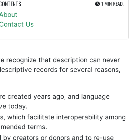
UTE
 CONTENTS
1 MIN
READ.
About
Contact Us
, we recognize that description can never
descriptive records for several reasons,
re created years ago, and language
ve today.
s, which facilitate interoperability among
commended terms.
 by creators or donors and to re-use