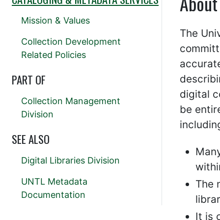
About
Mission & Values
The Univ
Collection Development
committe
Related Policies
accurat
PART OF
describi
digital 
Collection Management
be entir
Division
includin
SEE ALSO
Many
Digital Libraries Division
with
UNTL Metadata
The n
Documentation
libra
It i