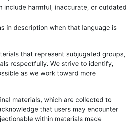
h include harmful, inaccurate, or outdated
s in description when that language is
erials that represent subjugated groups,
ls respectfully. We strive to identify,
ossible as we work toward more
inal materials, which are collected to
e acknowledge that users may encounter
jectionable within materials made