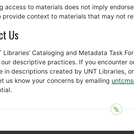
g access to materials does not imply endorse
 provide context to materials that may not ref
ct Us
Libraries’ Cataloging and Metadata Task Forc
our descriptive practices. If you encounter o
 in descriptions created by UNT Libraries, or 
let us know your concerns by emailing
untcms
tial.