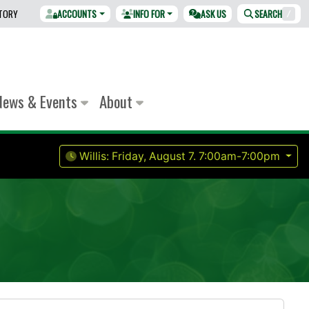
CTORY
ACCOUNTS
INFO FOR
ASK US
SEARCH
/
News & Events
About
Willis:
Friday, August 7.
7:00am-7:00pm